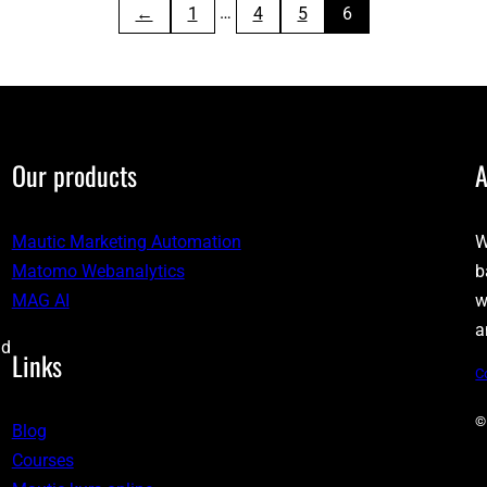
…
←
1
4
5
6
Our products
A
Mautic Marketing Automation
W
Matomo Webanalytics
b
MAG AI
w
a
nd
Links
C
©
Blog
Courses