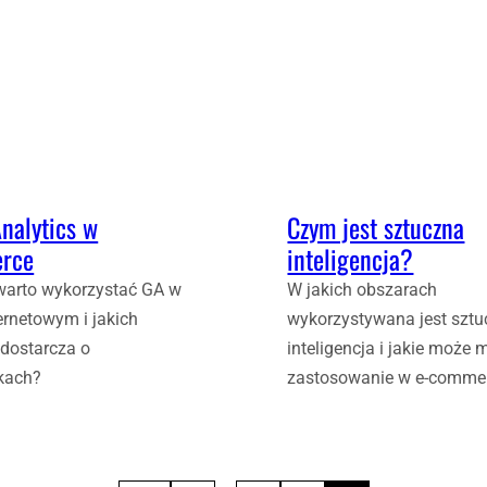
nalytics w
Czym jest sztuczna
rce
inteligencja?
warto wykorzystać GA w
W jakich obszarach
ternetowym i jakich
wykorzystywana jest szt
 dostarcza o
inteligencja i jakie może 
kach?
zastosowanie w e-comme