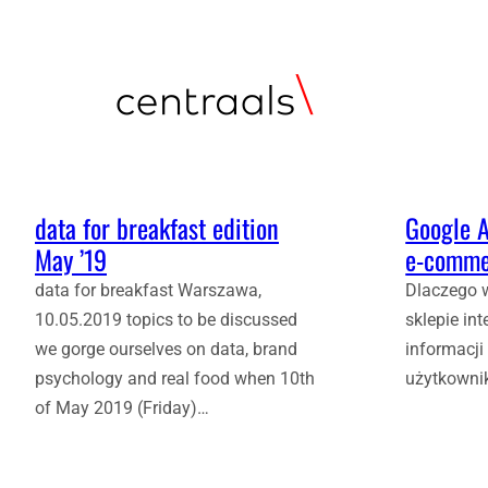
data for breakfast edition
Google A
May ’19
e‑comme
data for breakfast Warszawa,
Dlaczego 
10.05.2019 topics to be discussed
sklepie in
we gorge ourselves on data, brand
informacji
psychology and real food when 10th
użytkowni
of May 2019 (Friday)…