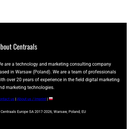
bout Centraals
e are a technology and marketing consulting company
ased in Warsaw (Poland). We are a team of professionals
ith over 20 years of experience in the field digital marketing
nd marketing technologies.
ontact us
|
About us / Imprint
|
 Centraals Europe SA 2017-2026, Warsaw, Poland, EU