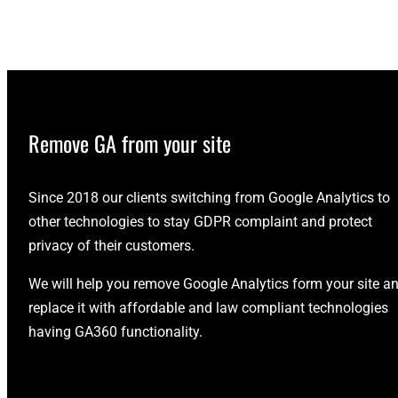
Remove GA from your site
Since 2018 our clients switching from Google Analytics to
other technologies to stay GDPR complaint and protect
privacy of their customers.
We will help you remove Google Analytics form your site a
replace it with affordable and law compliant technologies
having GA360 functionality.